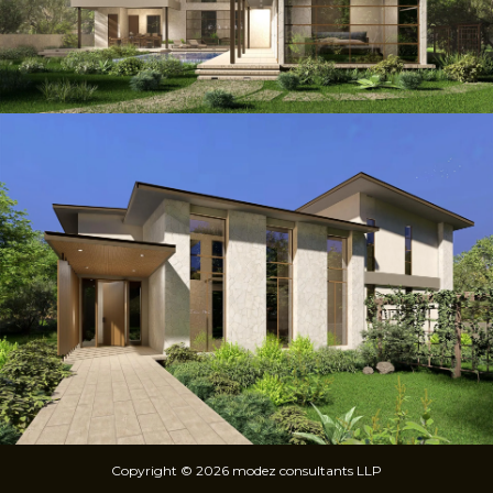
Copyright © 2026 modez consultants LLP