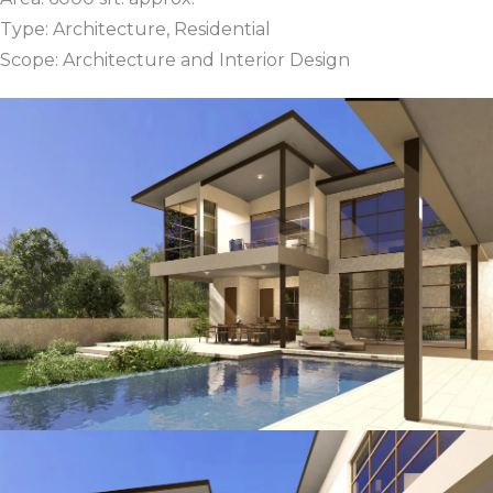
Type: Architecture, Residential
Scope: Architecture and Interior Design