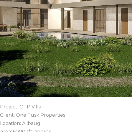
Project: OTP Villa-1
Client: One Tusk Properties
Location: Alibaug
Area: 6000 sft. approx.