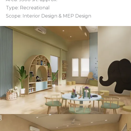
Type: Recreational
Scope: Interior Design & MEP Design