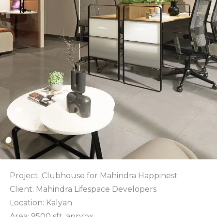
Project: Clubhouse for Mahindra Happinest
Client: Mahindra Lifespace Developers
Location: Kalyan
Area: 9500 sft. approx.