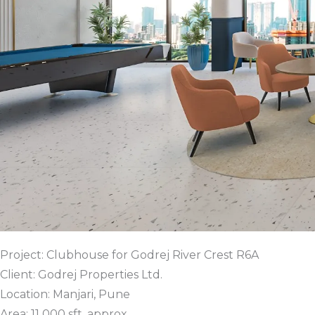
Project: Clubhouse for Godrej River Crest R6A
Client: Godrej Properties Ltd.
Location: Manjari, Pune
Area: 11 000 sft. approx.