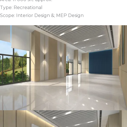
Type: Recreational
Scope: Interior Design &; MEP Design